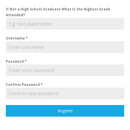
If Not a High School Graduate What Is the Highest Grade
Attended?
Username
*
Password
*
Confirm Password
*
Register