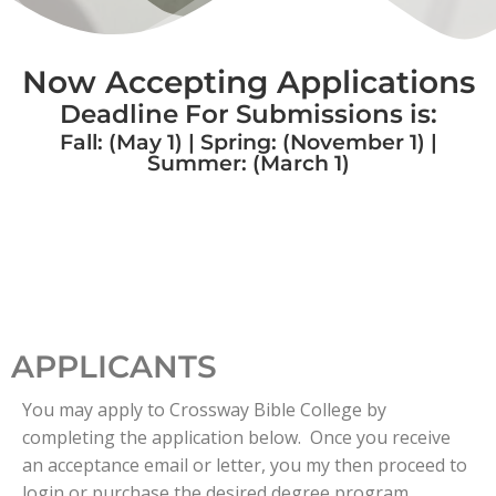
Now Accepting Applications
Deadline For Submissions is:
Fall: (May 1) | Spring: (November 1) |
Summer: (March 1)
APPLICANTS
You may apply to Crossway Bible College by
completing the application below. Once you receive
an acceptance email or letter, you my then proceed to
login or purchase the desired degree program.