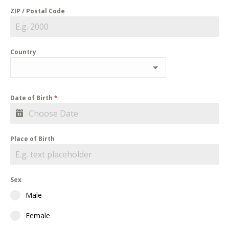
ZIP / Postal Code
Country
Date of Birth
*
Place of Birth
Sex
Male
Female