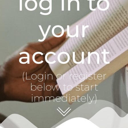
log in to
your
account
(Login or register
below to start
immediately)