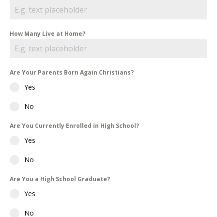
How Many Live at Home?
Are Your Parents Born Again Christians?
Yes
No
Are You Currently Enrolled in High School?
Yes
No
Are You a High School Graduate?
Yes
No