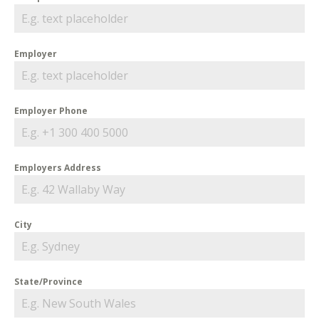
Employer
Employer Phone
Employers Address
City
State/Province