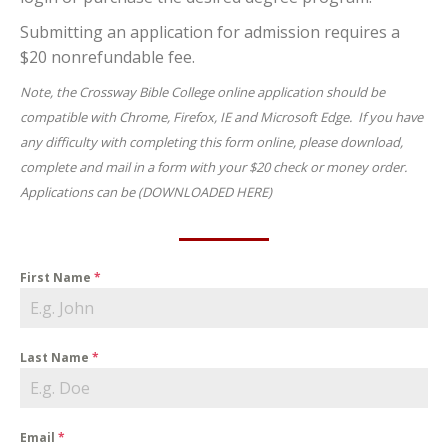
Submitting an application for admission requires a
$20 nonrefundable fee.
Note, the Crossway Bible College online application should be
compatible with Chrome, Firefox, IE and Microsoft Edge. If you have
any difficulty with completing this form online, please download,
complete and mail in a form with your $20 check or money order.
Applications can be (DOWNLOADED HERE)
First Name
*
Last Name
*
Email
*