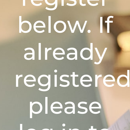
below. If
already
registere
please