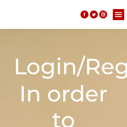
Login/Reg
In order
to