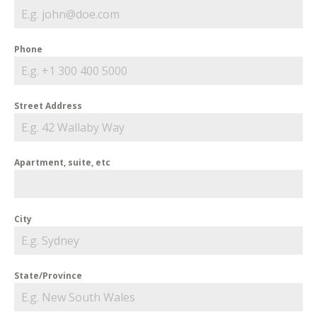
Phone
Street Address
Apartment, suite, etc
City
State/Province