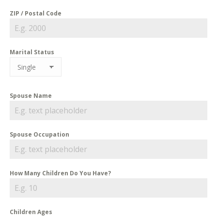
ZIP / Postal Code
Marital Status
Spouse Name
Spouse Occupation
How Many Children Do You Have?
Children Ages