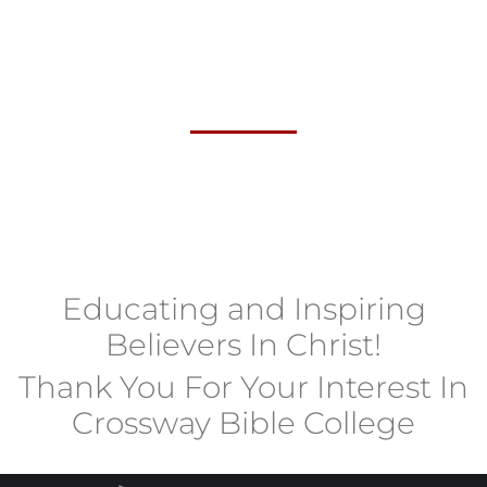
Educating and Inspiring
Believers In Christ!
Thank You For Your Interest In
Crossway Bible College