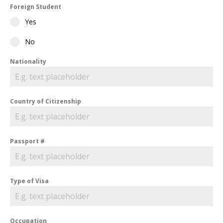
Foreign Student
Yes
No
Nationality
Country of Citizenship
Passport #
Type of Visa
Occupation