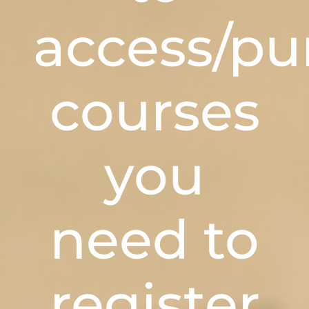
access/pu
courses
you
need to
register