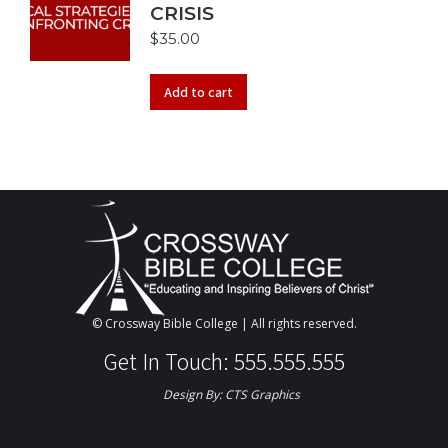
CRISIS
$
35.00
Add to cart
© Crossway Bible College | All rights reserved.
Get In Touch: 555.555.555
Design By:
CTS Graphics