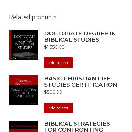
Related products
DOCTORATE DEGREE IN
BIBLICAL STUDIES
$
1,550.00
Add to cart
BASIC CHRISTIAN LIFE
STUDIES CERTIFICATION
$
500.00
Add to cart
BIBLICAL STRATEGIES
FOR CONFRONTING