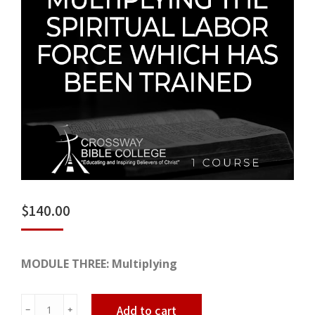
$
140.00
MODULE THREE: Multiplying
Multiplying
Add to cart
﹣
﹢