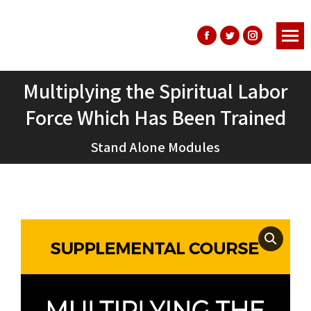
Facebook
Twitter
Instagram
page
page
page
opens
opens
opens
Multiplying the Spiritual Labor
in
in
in
Force Which Has Been Trained
You are here:
new
new
new
window
window
window
Stand Alone Modules