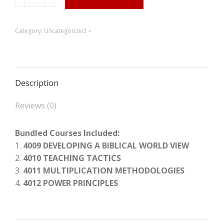
the
Spiritual
Labor
Category:
Uncategorized
Force
Which
Has
Been
Description
Trained
quantity
Reviews (0)
Bundled Courses Included:
1.
4009 DEVELOPING A BIBLICAL WORLD VIEW
2.
4010 TEACHING TACTICS
3.
4011 MULTIPLICATION METHODOLOGIES
4.
4012 POWER PRINCIPLES