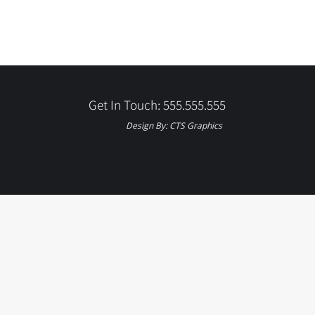
Get In Touch: 555.555.555
Design By:
CTS Graphics