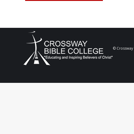
© Crossway B