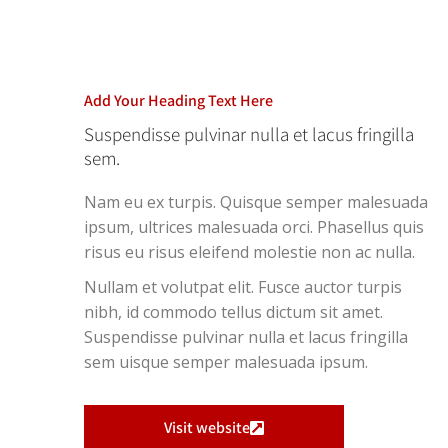
Add Your Heading Text Here
Suspendisse pulvinar nulla et lacus fringilla
sem.
Nam eu ex turpis. Quisque semper malesuada
ipsum, ultrices malesuada orci. Phasellus quis
risus eu risus eleifend molestie non ac nulla.
Nullam et volutpat elit. Fusce auctor turpis
nibh, id commodo tellus dictum sit amet.
Suspendisse pulvinar nulla et lacus fringilla
sem uisque semper malesuada ipsum.
Visit website