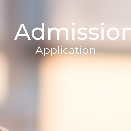
Admissio
Application