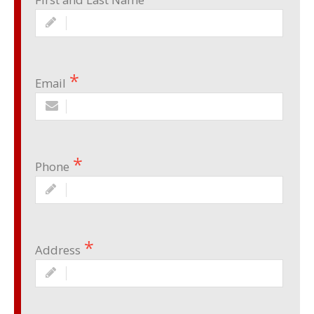
Email
Phone
Address