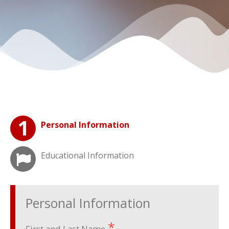
Personal Information
Educational Information
Personal Information
First and Last Name