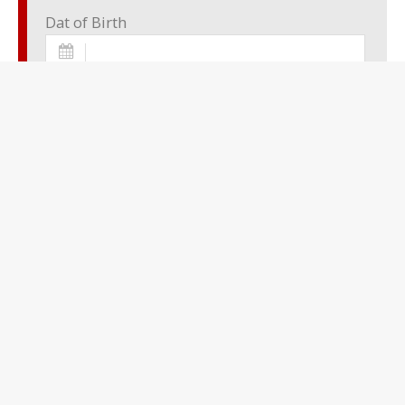
Dat of Birth
Place of Birth
Sex:
undefined
Nationality