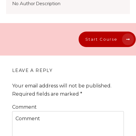
No Author Description
Start Course
LEAVE A REPLY
Your email address will not be published.
Required fields are marked
*
Comment