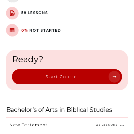
58 LESSONS
0%
NOT STARTED
Ready?
Start Course
Bachelor’s of Arts in Biblical Studies
New Testament
22 LESSONS