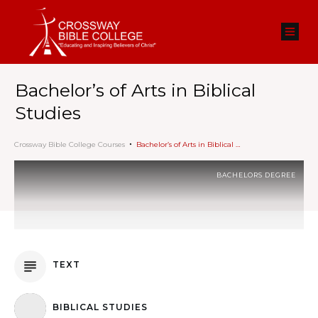
Bachelor’s of Arts in Biblical
Studies
Crossway Bible College Courses
Bachelor’s of Arts in Biblical Studies
BACHELORS DEGREE
TEXT
BIBLICAL STUDIES