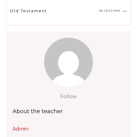
Old Testament
36 LESSONS
Follow
About the teacher
Admin