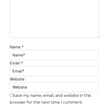
Name *
Email *
Website
Save my name, email, and website in this
browser for the next time I comment.