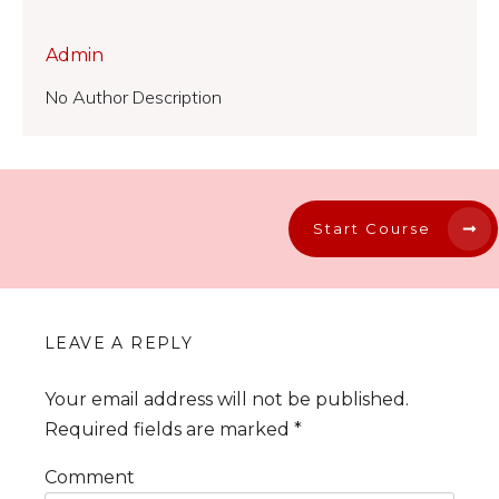
Admin
No Author Description
Start Course
LEAVE A REPLY
Your email address will not be published.
Required fields are marked
*
Comment