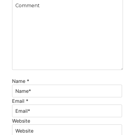
Name *
Email *
Website