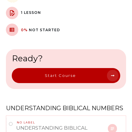
1 LESSON
0%
NOT STARTED
Ready?
Start Course
UNDERSTANDING BIBLICAL NUMBERS
NO LABEL
UNDERSTANDING BIBLICAL