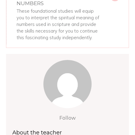
NUMBERS
These foundational studies will equip
you to interpret the spiritual meaning of
numbers used in scripture and provide
the skills necessary for you to continue
this fascinating study independently.
Follow
About the teacher