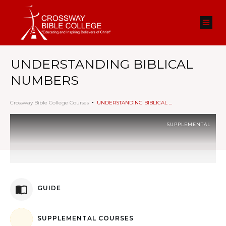
UNDERSTANDING BIBLICAL
NUMBERS
Crossway Bible College Courses
UNDERSTANDING BIBLICAL NUMBERS
SUPPLEMENTAL
GUIDE
SUPPLEMENTAL COURSES