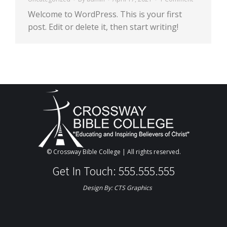
Welcome to WordPress. This is your first
post. Edit or delete it, then start writing!
© Crossway Bible College | All rights reserved.
Get In Touch: 555.555.555
Design By:
CTS Graphics