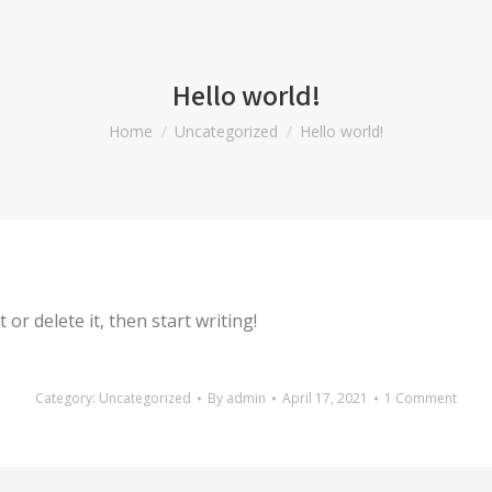
Hello world!
You are here:
Home
Uncategorized
Hello world!
or delete it, then start writing!
Category:
Uncategorized
By
admin
April 17, 2021
1 Comment