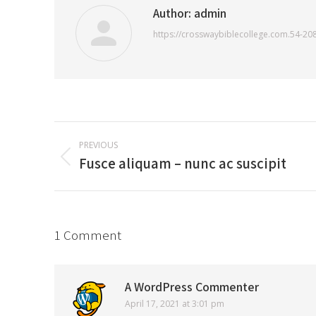
Author:
admin
https://crosswaybiblecollege.com.54-20
Post
PREVIOUS
navigation
Fusce aliquam – nunc ac suscipit
Previous
post:
1 Comment
A WordPress Commenter
April 17, 2021 at 3:01 pm
says: