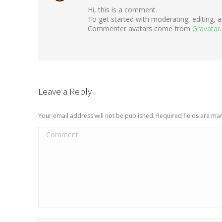
Hi, this is a comment.
To get started with moderating, editing,
Commenter avatars come from
Gravatar
.
Leave a Reply
Your email address will not be published. Required fields are m
Comment