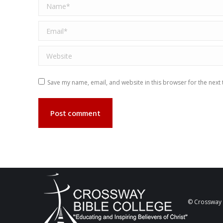
Name *
Email *
Website
Save my name, email, and website in this browser for the next
Post comment
© Crossway B