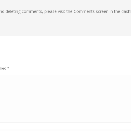
 and deleting comments, please visit the Comments screen in the dash
arked
*