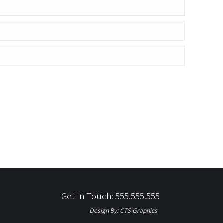
Get In Touch: 555.555.555
Design By:
CTS Graphics