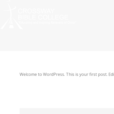
Welcome to WordPress. This is your first post. Edit 