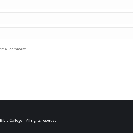
 time I comment.
ible College | All rights reserved.