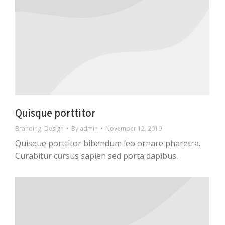
Quisque porttitor
Branding
,
Design
By
admin
November 12, 2019
Quisque porttitor bibendum leo ornare pharetra.
Curabitur cursus sapien sed porta dapibus.