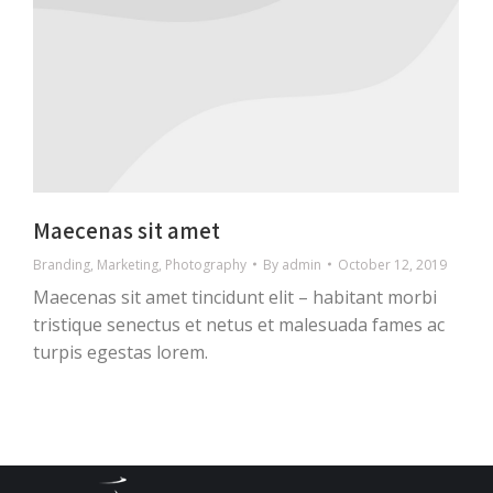
Maecenas sit amet
Branding
,
Marketing
,
Photography
By
admin
October 12, 2019
Maecenas sit amet tincidunt elit – habitant morbi
tristique senectus et netus et malesuada fames ac
turpis egestas lorem.