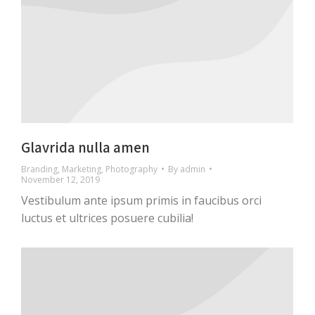
Glavrida nulla amen
Branding
,
Marketing
,
Photography
By
admin
November 12, 2019
Vestibulum ante ipsum primis in faucibus orci
luctus et ultrices posuere cubilia!