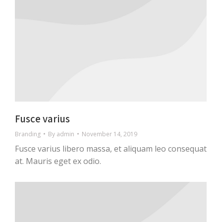
Fusce varius
Branding
By
admin
November 14, 2019
Fusce varius libero massa, et aliquam leo consequat
at. Mauris eget ex odio.