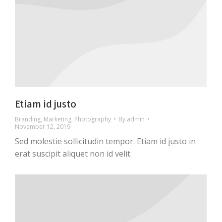
Etiam id justo
Branding
,
Marketing
,
Photography
By
admin
November 12, 2019
Sed molestie sollicitudin tempor. Etiam id justo in
erat suscipit aliquet non id velit.