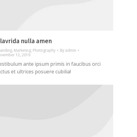
lavrida nulla amen
anding
,
Marketing
,
Photography
By
admin
ovember 12, 2019
estibulum ante ipsum primis in faucibus orci
uctus et ultrices posuere cubilia!