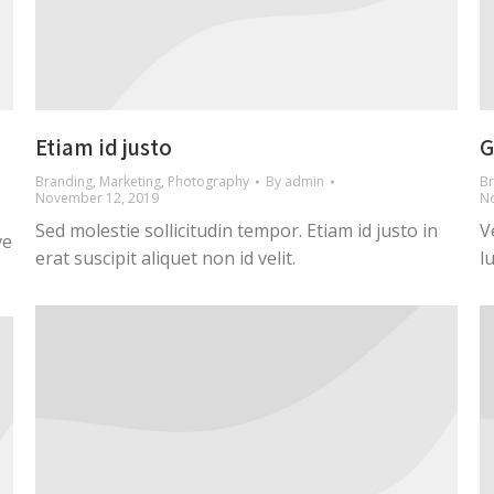
Etiam id justo
G
Branding
,
Marketing
,
Photography
By
admin
Br
November 12, 2019
N
Sed molestie sollicitudin tempor. Etiam id justo in
V
ve
erat suscipit aliquet non id velit.
l