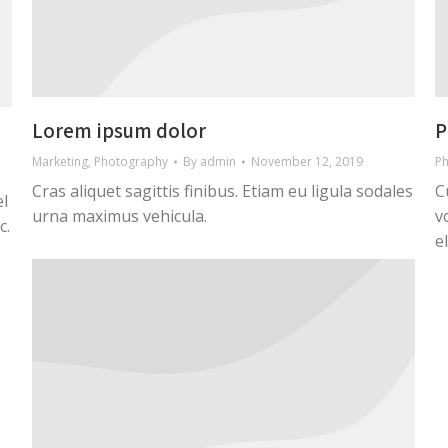
Lorem ipsum dolor
P
Marketing
,
Photography
By
admin
November 12, 2019
P
Cras aliquet sagittis finibus. Etiam eu ligula sodales
C
el
urna maximus vehicula.
v
c.
e