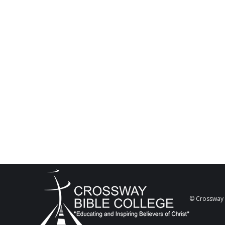
© Crossway B