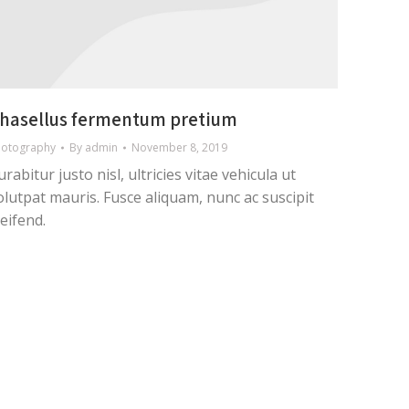
hasellus fermentum pretium
hotography
By
admin
November 8, 2019
urabitur justo nisl, ultricies vitae vehicula ut
olutpat mauris. Fusce aliquam, nunc ac suscipit
leifend.