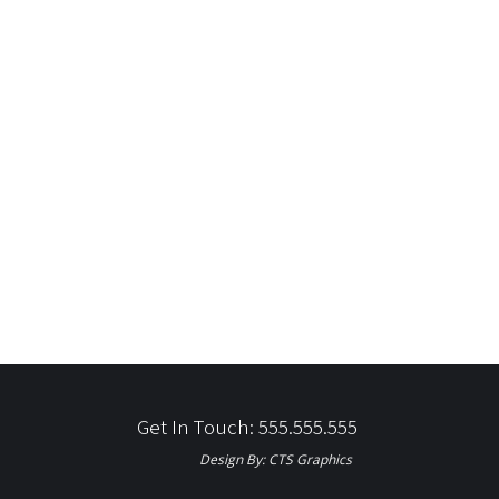
Get In Touch: 555.555.555
Design By:
CTS Graphics