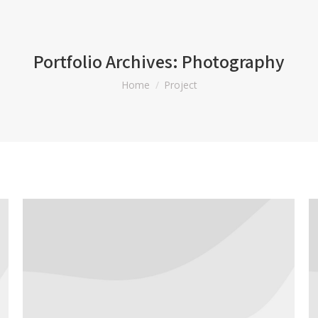
Portfolio Archives:
Photography
You are here:
Home
Project