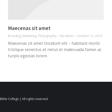
Maecenas sit amet
Branding
,
Marketing
,
Photography
By
admin
October 12, 2019
Maecenas sit amet tincidunt elit – habitant morbi
tristique senectus et netus et malesuada fames ac
turpis egestas lorem.
ible College | All rights reserved.