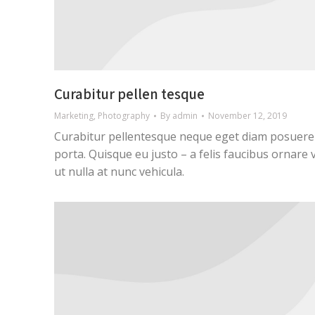
Curabitur pellen tesque
Marketing
,
Photography
By
admin
November 12, 2019
Curabitur pellentesque neque eget diam posuere
porta. Quisque eu justo – a felis faucibus ornare 
ut nulla at nunc vehicula.