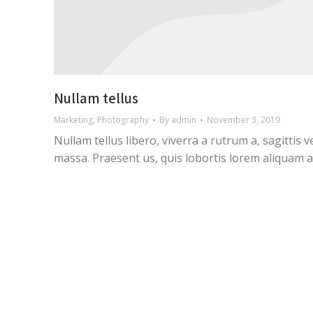
Nullam tellus
Marketing
,
Photography
By
admin
November 3, 2019
Nullam tellus libero, viverra a rutrum a, sagittis v
massa. Praesent us, quis lobortis lorem aliquam a