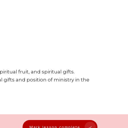
ritual fruit, and spiritual gifts.
 gifts and position of ministry in the
Mark lesson complete