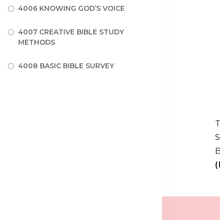
4006 KNOWING GOD’S VOICE
4007 CREATIVE BIBLE STUDY
METHODS
4008 BASIC BIBLE SURVEY
T
S
B
(