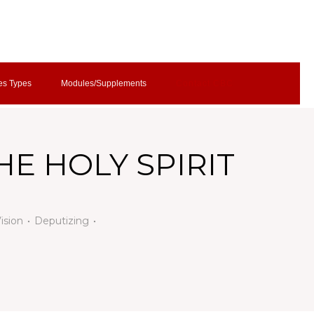
es Types
Modules/Supplements
Contact CBC
HE HOLY SPIRIT
Vision
Deputizing