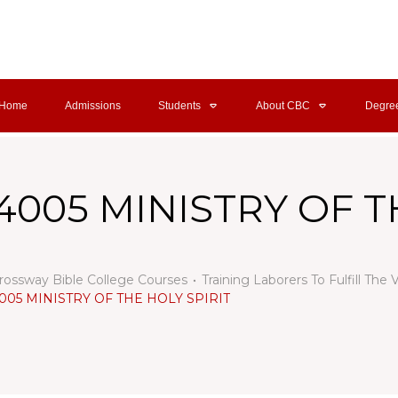
Home
Admissions
Students
About CBC
Degre
4005 MINISTRY OF T
rossway Bible College Courses
Training Laborers To Fulfill The 
005 MINISTRY OF THE HOLY SPIRIT