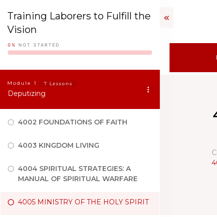
Training Laborers to Fulfill the
Vision
0%
NOT STARTED
Module
1
7 Lessons
Deputizing
4002 FOUNDATIONS OF FAITH
4003 KINGDOM LIVING
C
4
4004 SPIRITUAL STRATEGIES: A
MANUAL OF SPIRITUAL WARFARE
4005 MINISTRY OF THE HOLY SPIRIT