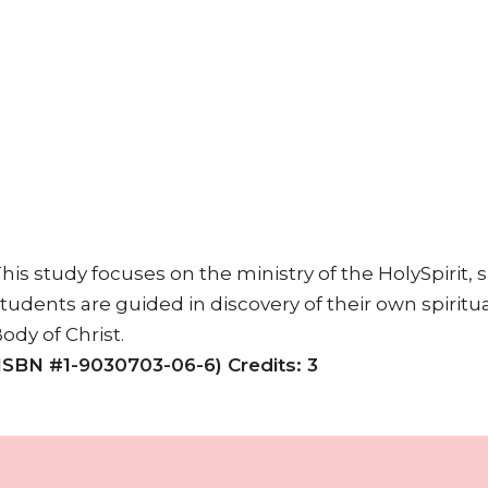
his study focuses on the ministry of the HolySpirit, spi
tudents are guided in discovery of their own spiritual
ody of Christ.
ISBN #1-9030703-06-6) Credits: 3