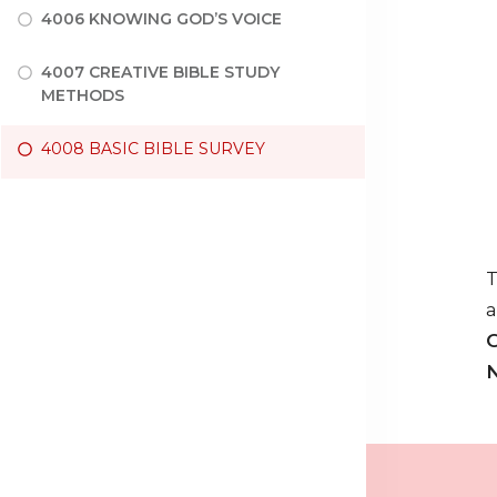
4006 KNOWING GOD’S VOICE
4007 CREATIVE BIBLE STUDY
METHODS
4008 BASIC BIBLE SURVEY
T
a
O