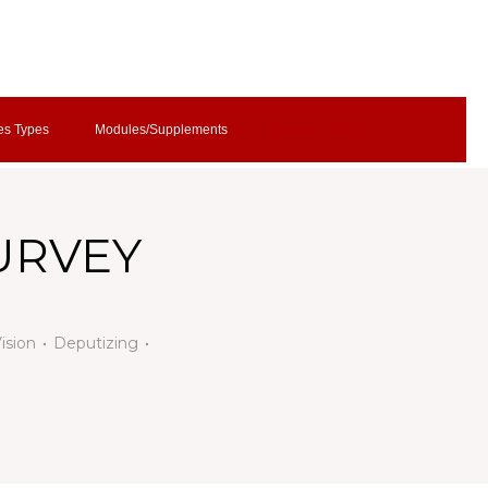
es Types
Modules/Supplements
Contact CBC
SURVEY
Vision
Deputizing