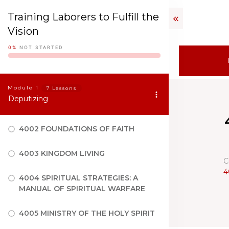
Training Laborers to Fulfill the
Vision
0%
NOT STARTED
Module
1
7 Lessons
Deputizing
4002 FOUNDATIONS OF FAITH
4003 KINGDOM LIVING
C
4
4004 SPIRITUAL STRATEGIES: A
MANUAL OF SPIRITUAL WARFARE
4005 MINISTRY OF THE HOLY SPIRIT