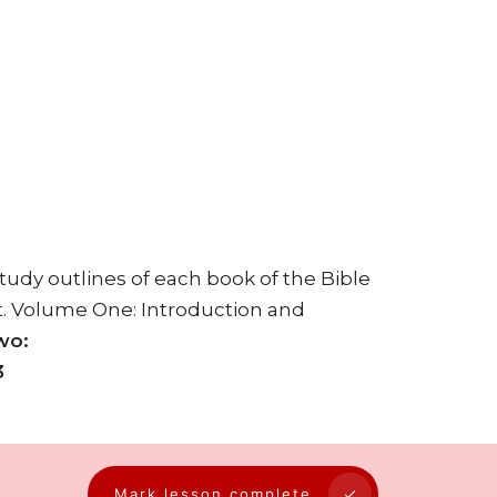
Study outlines of each book of the Bible
t. Volume One: Introduction and
wo:
3
Mark lesson complete