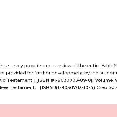
his survey provides an overview of the entire Bible.
re provided for further development by the studen
ld Testament |
(ISBN #1-9030703-09-0). VolumeT
New Testament. |
(ISBN #1-9030703-10-4) Credits: 