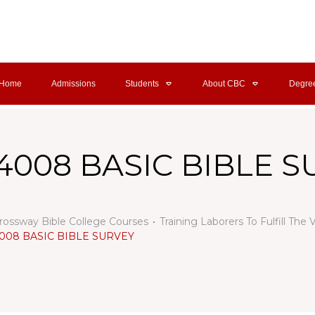
Home
Admissions
Students
About CBC
Degre
4008 BASIC BIBLE 
rossway Bible College Courses
Training Laborers To Fulfill The 
008 BASIC BIBLE SURVEY