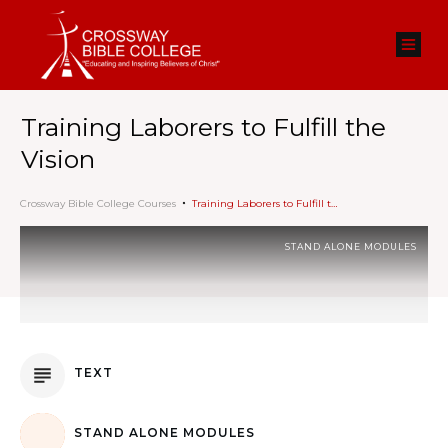
Training Laborers to Fulfill the
Vision
Crossway Bible College Courses
Training Laborers to Fulfill the Vision
STAND ALONE MODULES
TEXT
STAND ALONE MODULES