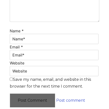
Name *
Email *
Website
Save my name, email, and website in this
browser for the next time I comment.
Post comment