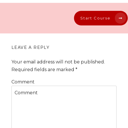
Start Course
LEAVE A REPLY
Your email address will not be published.
Required fields are marked
*
Comment