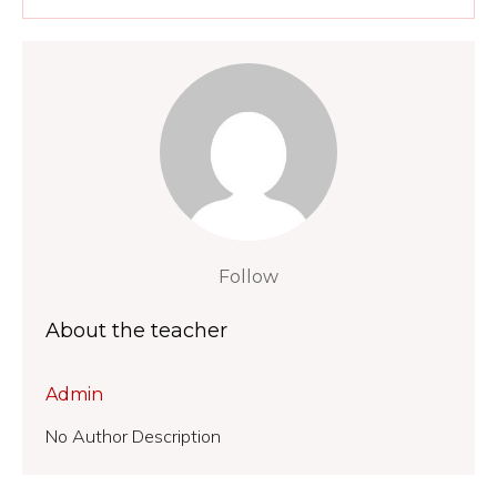
Follow
About the teacher
Admin
No Author Description