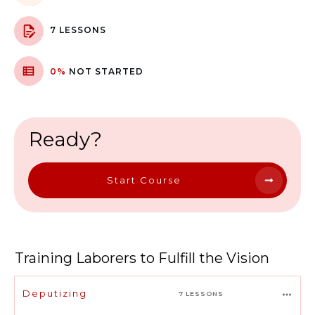
7 LESSONS
0%
NOT STARTED
Ready?
Start Course
Training Laborers to Fulfill the Vision
Deputizing
7 LESSONS